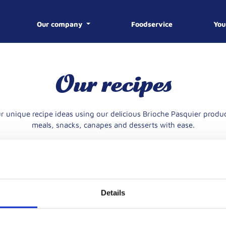
Our company
Foodservice
You
E
Our recipes
R
FROM 1974 TO TODA
r unique recipe ideas using our delicious Brioche Pasquier produc
YOUR CAR
CONTACT 
OUR KNOW-HOW
THE PROCESS
OUR HIST
meals, snacks, canapes and desserts with ease.
Details