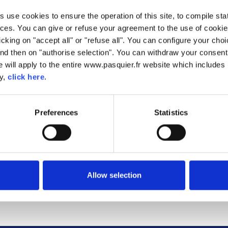
olls with Chocolate Chip
Croissants
Macarons 'Classiques'
Pancakes
use cookies to ensure the operation of this site, to compile stati
ces. You can give or refuse your agreement to the use of cookie
D CROISSANT
CHRISTMAS SANDWICHES
SUMMER SAND
licking on "accept all" or "refuse all". You can configure your ch
 CHIMMICHURRII
ROLLS
SMOKED SALMON PANCAKES
EASY BLACK FORE
nd then on "authorise selection". You can withdraw your consent 
E AND BUTTER
AFTERNOON TEA FINGER
CHICKEN GYRO
 will apply to the entire www.pasquier.fr website which includes 
PUDDING
ROLLS
ROLLS
FULL ENGLISH BREAKFAST
AVOCADO AND F
cy,
click here
.
AK BRIOCHE ROLLS
CROISSANTS
CROISSA
LMON SPLITS WITH
CHARGRILLED C
IAN SALAD
EQYPTIAN-STYLE LAMB ROLLS
AND BRIE 
LLA SALAD WITH
GREEK CHICKEN SALAD WITH
CHORIZO SAL
Preferences
Statistics
HE CROUTONS
BRIOCHE CROUTONS
BRIOCHE CR
UMMUS SANDWICH
BAKED ROSEMARY CAMEMBERT
CIDER-GLAZED 
N MERINGÉE
HAM AND DATE CROISSANTS
FRESH BE
D CHEESE BRIOCHE
ROLL
FRENCH TOAST
CALIFORNIA
Allow selection