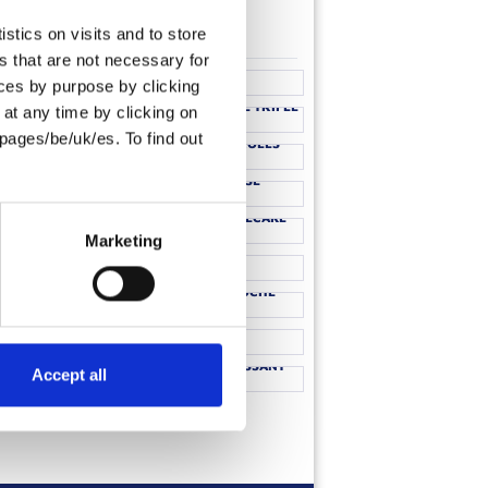
stics on visits and to store
CHOCOLATE BREAD BRIOCHE
s that are not necessary for
WICHES
PUDDING
oices by purpose by clicking
ST PANCAKES
STRAWBERRY BRIOCHE TRIFLE
at any time by clicking on
 BRIOCHE
pages/be/uk/es. To find out
CHORIZO ROCKET ROLLS
RIED EGG
NTS
MACARON MOUSSE
OURGETTE
ROLLS
STRAWBERRY CHEESECAKE
AD WITH
CHOCOLATE RASPBERRY
Marketing
OUTONS
PUDDING
HOT DOGS
TOFFEE APPLE BRIOCHE
NTO
TIRAMISU
 ROLL
BLACK FOREST CROISSANT
Accept all