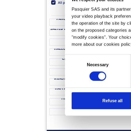
All products
Brioche Rolls
Brioche R
Pasquier SAS and its partners 
your video playback preferen
PANCAKES TUTTI FRUTTI
FILLE
the operation of the site by c
ICE CREAM BRIOCHE WITH
STEAK &
SALTED PEANUT BUTTER SAUCE
on the proposed categories a
PESTO & MOZZARELLA
BRIOCH
"modify cookies". Your choice
CROISSANTS
more about our cookies poli
HALLOUMI BRIOCHE ROLLS
CHEESESTE
SMOKED SA
Consent
CLASSIC HOT DOG
IND
MACARON CHOCOLATE
PANZANE
Necessary
Selection
FONDUE
BRIOC
ROAST DINNER LEFTOVERS
TURKEY H
HAM AND CHEESE TOASTIE
LEMO
TOMATO AN
MEXICAN HOT DOG
Refuse all
SAUCISSION AND CORNICHONS
BRIOCHE ROLL