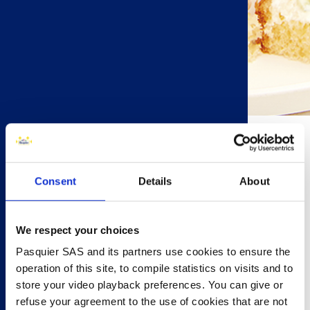
20 minutes
Consent
Details
About
6 people
Prawn & Cucumber (makes 12)
6 Brioche Pasquier Brioche Rolls
We respect your choices
½ cucumber , thinly sliced
Pasquier SAS and its partners use cookies to ensure the
4 tbsp mayonnaise
operation of this site, to compile statistics on visits and to
zest of 1 lemon
store your video playback preferences. You can give or
6 large cooked prawns
refuse your agreement to the use of cookies that are not