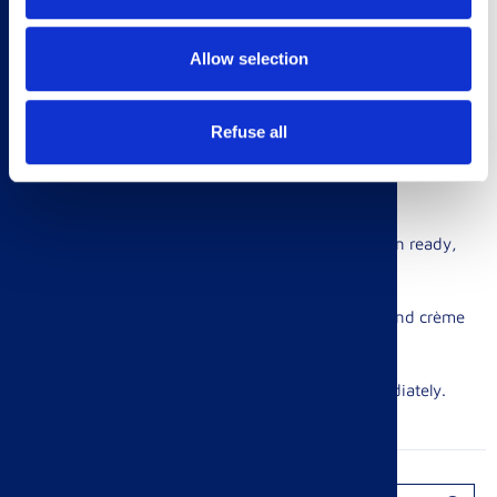
2. Place the cucumber slices generously.
Allow selection
3. Mix together the mayonnaise and lemon zest.
Refuse all
4. Top with the cooked prawns and a dollop of mayonnaise
mix. Serve immediately.
Egg & Cress Finger Rolls
1. Boil your eggs for 8 mins, until solid inside. When ready,
cool in a bowl of cold water.
2. Mash the eggs and mix with the spring onions and crème
fraîche. Add seasoning.
3. Garnish with a sprinkle of cress and serve immediately.