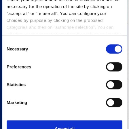
necessary for the operation of the site by clicking on
"accept all" or "refuse all". You can configure your
choices by purpose by clicking on the proposed
categories and then on "authorise selection". You can
withdraw your consent at any time by clicking on "modify
LOGISTICS
cookies". Your choice will apply to the entire
Consent
www.pasquier.fr website which includes pages/be/uk/es.
Necessary
Selection
To find out more about our cookies policy,
click here
.
Preferences
Statistics
Marketing
Accept all