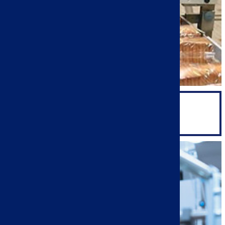
PRODUCTION