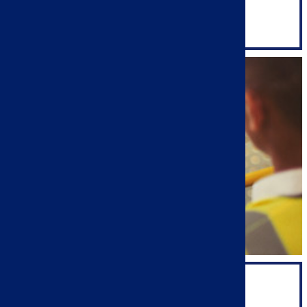
SALES & MARKETING
SUPPORT TEAM