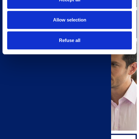
Allow selection
QUALITY/RESEARCH & DEVELOPMENT
Refuse all