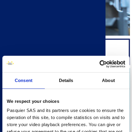
ENGINEERING
Consent
Details
About
We respect your choices
Pasquier SAS and its partners use cookies to ensure the
operation of this site, to compile statistics on visits and to
store your video playback preferences. You can give or
refuse your agreement to the use of cookies that are not