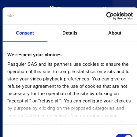
Skip to main content
Menu
Consent
Details
About
Products
4
Our Kn
Our Kn
Brioche R
Macaron
Recipes
History
From 197
Our sites
An Inter
Our part
Why choo
Your car
Current 
Contact 
Contact 
Subscrib
Faqs
Contact Us
Our company
4
Brioches
The Proc
Pitch
The brio
Brioche 
Apply n
Job cate
SUBSCRI
We respect your choices
Titre On-Page
Pasquier SAS and its partners use cookies to ensure the
Foodservice
Pâtisseri
Our com
Pains au
Internati
Agri Divi
Faqs
operation of this site, to compile statistics on visits and to
Contenu HTML
Do you have a comment to make about one of our products?
store your video playback preferences. You can give or
Please fill out the form as accurately as possible, in order for us to
refuse your agreement to the use of cookies that are not
Your career
2
Recipes
Croissan
Pasquier
respond to you as soon as possible.
necessary for the operation of the site by clicking on
"accept all" or "refuse all". You can configure your choices
You are contacting us to:
Get in touch
3
Pancake
by purpose by clicking on the proposed categories and
then on "authorise selection". You can withdraw your
MAKE A COMPLAINT ABOUT ONE OF OUR PRODUCTS
consent at any time by clicking on "modify cookies". Your
Beignets
choice will apply to the entire www.pasquier.fr website
Consent