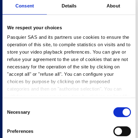
Consent
Details
About
2
MESSAGE
We respect your choices
3
CONTACT DETAILS
Pasquier SAS and its partners use cookies to ensure the
operation of this site, to compile statistics on visits and to
store your video playback preferences. You can give or
Product
refuse your agreement to the use of cookies that are not
necessary for the operation of the site by clicking on
Enter the barcode of your product *
"accept all" or "refuse all". You can configure your
choices by purpose by clicking on the proposed
categories and then on "authorise selection". You can
withdraw your consent at any time by clicking on "modify
Enter the best before date of your product *
cookies". Your choice will apply to the entire
Consent
www.pasquier.fr website which includes pages/be/uk/es.
Necessary
Selection
To find out more about our cookies policy,
click here
.
Format: DD/MM/YYYY
Preferences
Product batch number *