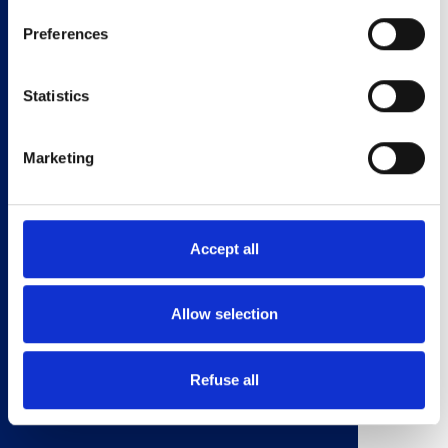
•Vanilla ice cream for serving (optional).
Preferences
sweet
dessert
Statistics
Toffee Apple
Titre On-Page
Marketing
Brioche
1. In a pan, melt the butter, sugar, cream and vanilla extract
Accept all
over a low heat.
2. Add the chopped apples and lemon juice. Bring off the
heat.
Allow selection
3. Chop the Brioche Rolls into bite size chunks and toast under
a grill for 4 minutes.
4. In a bowl, layer the apples over the Brioche and serve with
Refuse all
vanilla ice cream. Yum!
Fichier PDF
toffee_apple_brioche.pdf
(1.01 MB)