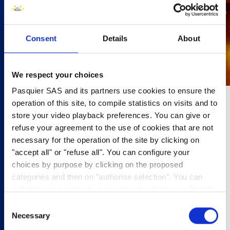
Consent
Details
About
We respect your choices
Pasquier SAS and its partners use cookies to ensure the
operation of this site, to compile statistics on visits and to
10 minutes
store your video playback preferences. You can give or
refuse your agreement to the use of cookies that are not
4 people
necessary for the operation of the site by clicking on
"accept all" or "refuse all". You can configure your
•75g unsalted butter
choices by purpose by clicking on the proposed
•100g muscovado sugar
categories and then on "authorise selection". You can
•50ml double cream
withdraw your consent at any time by clicking on "modify
•¼ sp vanilla extract
cookies". Your choice will apply to the entire
•3 apple
Consent
www.pasquier.fr website which includes pages/be/uk/es.
•1tbsp lemon juic
Necessary
Selection
•Brioche Pasquier Brioche Rolls
To find out more about our cookies policy,
click here
.