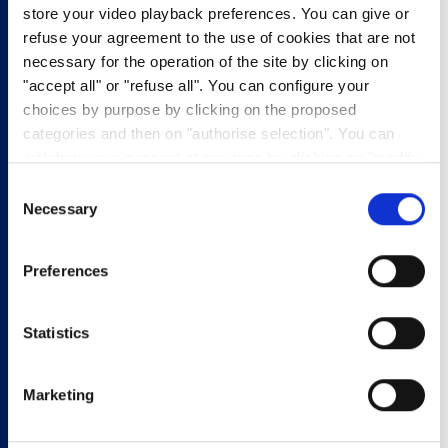
For the Marinade
store your video playback preferences. You can give or
170g Plain Yoghurt
refuse your agreement to the use of cookies that are not
1 sachet of Onion Soup
necessary for the operation of the site by clicking on
2 tbsp Lemon Juice
"accept all" or "refuse all". You can configure your
2 tbsp Fresh Mint
choices by purpose by clicking on the proposed
1 tbsp Fresh Rosemary
categories and then on "authorise selection". You can
1 tsp Ground Pepper
withdraw your consent at any time by clicking on "modify
1 tsp Cardamom Powder
cookies". Your choice will apply to the entire
Consent
lunch
www.pasquier.fr website which includes pages/be/uk/es.
Necessary
Selection
brioche
To find out more about our cookies policy,
click here
.
BBQ
Preferences
Eqyptian-Style
Titre On-Page
Statistics
Lamb Rolls
Marketing
1. Rinse the lamb with water and pat dry. In a large bowl,
combine the ingredients for the marinade, coat lamb well and