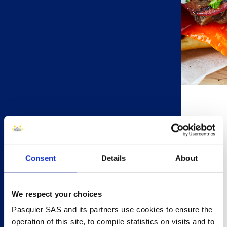
15 minutes
4 people
4 Brioche Pasquier Brioche Rolls
Consent
Details
About
450g Lamb Leg Steaks
1 Bell Pepper
1 Red Onion
We respect your choices
2 Tomatoes
Pasquier SAS and its partners use cookies to ensure the
6 Mushrooms
operation of this site, to compile statistics on visits and to