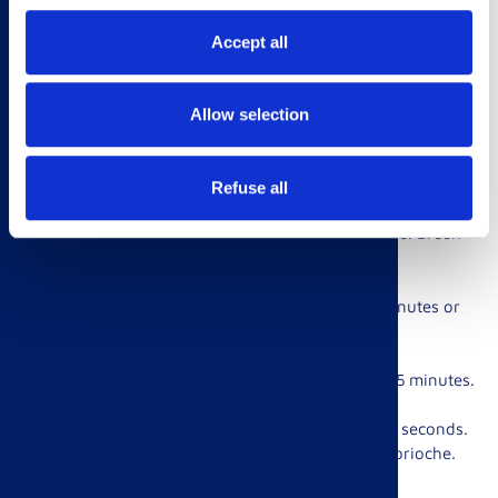
place into a sealable bag.
Accept all
2. Shake and seal the bag. Refrigerate for at least 8 hours or
overnight.
Allow selection
3. Heat up the grill at 200º. Chop the vegetables into chunks
suitable for skewers, and season with salt and pepper. Cube
the lamb.
Refuse all
4. Run the lamb and vegetables through the skewers. Brush
the made skewers with vegetable oil.
5. Grill the skewers, turning occasionally for 4-6 minutes or
until your preferred doneness.
6. Remove all from the skewers and let stand for 4-5 minutes.
7. Half your Brioche Rolls and griddle or grill for 30 seconds.
Place your grilled lamb and veg on one side of the brioche.
Top the other with tzatziki sauce, if desired. Enjoy!