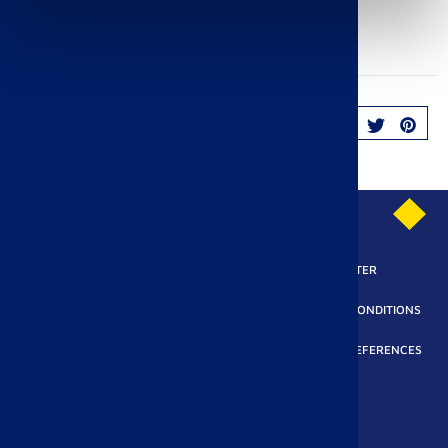
Fichier PDF
salmon_pancakes.pdf
(314.64 KB)
SHARE
PRIVACY POLICY
SUBSCRIBE TO OUR NEWSLETTER
LEGAL REQUIREMENTS
ACCESSIBILITY
TERMS AND CONDITIONS
MODERN SLAVERY ACT
COOKIES POLICY
COOKIE PREFERENCES
All rights reserved Pasquier SAS 2025