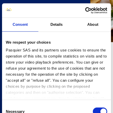
Consent
Details
About
We respect your choices
Pasquier SAS and its partners use cookies to ensure the
10 minutes
operation of this site, to compile statistics on visits and to
store your video playback preferences. You can give or
4 people
refuse your agreement to the use of cookies that are not
necessary for the operation of the site by clicking on
8x Brioche Pasquier Pancakes
"accept all" or "refuse all". You can configure your
200g smoked salmon, sliced
choices by purpose by clicking on the proposed
6 tbsp crème fraiche
categories and then on "authorise selection". You can
2 tbsp capers
withdraw your consent at any time by clicking on "modify
2 tbsp dill, chopped
cookies". Your choice will apply to the entire
Juice of lemon
Consent
www.pasquier.fr website which includes pages/be/uk/es.
Necessary
Selection
pasquierrecipes