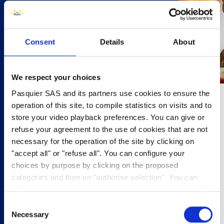
Consent
Details
About
We respect your choices
Pasquier SAS and its partners use cookies to ensure the
operation of this site, to compile statistics on visits and to
20 minutes
store your video playback preferences. You can give or
refuse your agreement to the use of cookies that are not
4 people
necessary for the operation of the site by clicking on
"accept all" or "refuse all". You can configure your
4 Brioche Rolls
4 Sausages
choices by purpose by clicking on the proposed
Condiments of your choice
categories and then on "authorise selection". You can
withdraw your consent at any time by clicking on "modify
lunch
cookies". Your choice will apply to the entire
Consent
hotdog
www.pasquier.fr website which includes pages/be/uk/es.
Necessary
Selection