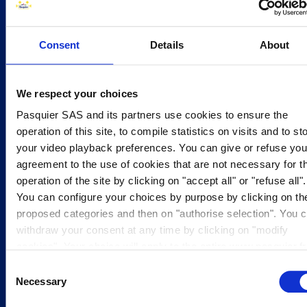
of personal
to us
disclosur
data
Consent
Details
About
All personal
IT service providers
To suppor
data
(including group
maintain
collected
companies)
host our
informat
We respect your choices
systems,
Pasquier SAS and its partners use cookies to ensure the
including
operation of this site, to compile statistics on visits and to st
software
your video playback preferences. You can give or refuse you
hardware
agreement to the use of cookies that are not necessary for t
infrastru
operation of the site by clicking on "accept all" or "refuse all".
required f
to operat
You can configure your choices by purpose by clicking on th
accessibl
proposed categories and then on "authorise selection". You 
online an
withdraw your consent at any time by clicking on "modify
keep a
cookies". Your choice will apply to the entire www.pasquier.fr
backup o
website which includes pages/be/uk/es. To find out more abo
Consent
your pers
our cookies policy,
click here
.
Necessary
Selection
informat