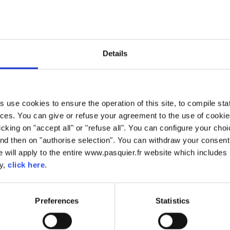
 AU CHOCOLAT
Pains au Chocolat
Details
Our Pains au Chocolat are made using the same traditional method
made using our brioche dough which is worked into a puff pastr
chocolate. Perfect for on the go thanks to their individual wrapper.
use cookies to ensure the operation of this site, to compile stati
ces. You can give or refuse your agreement to the use of cookie
licking on "accept all" or "refuse all". You can configure your ch
nd then on "authorise selection". You can withdraw your consent 
 will apply to the entire www.pasquier.fr website which includes 
FREE FROM ARTIFICIAL
FREE FROM ARTIFICAL
FREE FROM
FREE FROM PALM OI
cy,
click here
.
FLAVOURS
COLOURS
PRESERVATIVES
Preferences
Statistics