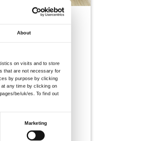
About
s as viennoiserie bakers. They are
y and filled with indulgent dark
stics on visits and to store
s that are not necessary for
oices by purpose by clicking
at any time by clicking on
pages/be/uk/es. To find out
L
SUITABLE FOR
VEGETARIANS
Marketing