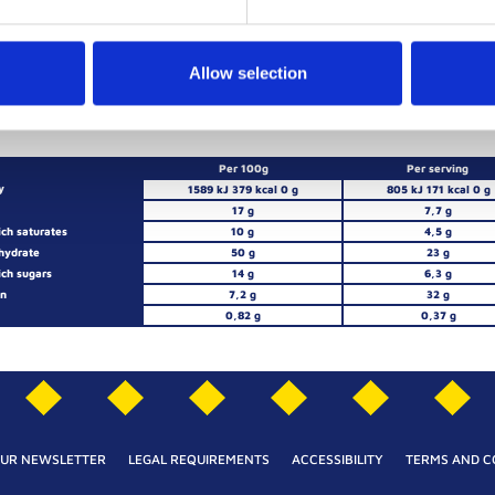
FLOUR
BUTTER
LEAVEN
C
Allow selection
Per 100g
Per serving
y
1589 kJ 379 kcal 0 g
805 kJ 171 kcal 0 g
17 g
7,7 g
ich saturates
10 g
4,5 g
hydrate
50 g
23 g
ich sugars
14 g
6,3 g
in
7,2 g
32 g
0,82 g
0,37 g
OUR NEWSLETTER
LEGAL REQUIREMENTS
ACCESSIBILITY
TERMS AND C