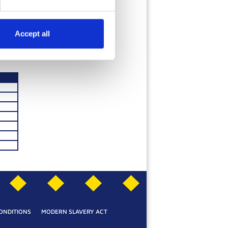
HOCOLATE
Accept all
SEE MORE
ONDITIONS
MODERN SLAVERY ACT