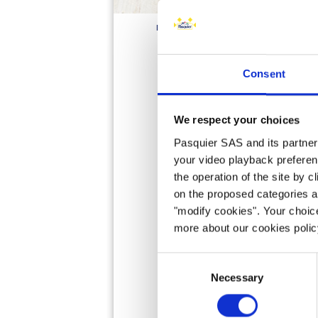
HOME
PRODUCTS
BRIOCHE
PAINS
Consent
We respect your choices
Pasquier SAS and its partners 
your video playback preferen
the operation of the site by c
on the proposed categories a
"modify cookies". Your choice
more about our cookies poli
Consent
Necessary
Selection