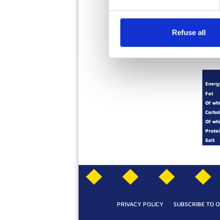
Ingredients
Refuse all
Energ
Fat
Of wh
Carbo
Of wh
Prote
Salt
PRIVACY POLICY
SUBSCRIBE TO 